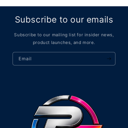
Subscribe to our emails
Subscribe to our mailing list for insider news,
product launches, and more.
Email