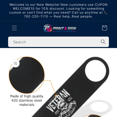
Skip to
Welcome to our New Website! New customers use CUPON
content
WELCOME10 for 10% discount. Looking for something
custom or can’t find what you need? Call us anytime at 📞
762-220-1110 — Real help, Real people.
Cart
Skip to
product
information