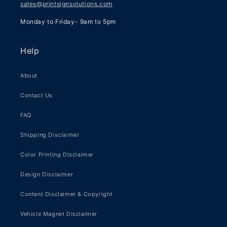
sales@printsignsolutions.com
Monday to Friday- 9am to 5pm
Help
About
Contact Us
FAQ
Shipping Disclaimer
Color Printing Disclaimer
Design Disclaimer
Content Disclaimer & Copyright
Vehicle Magnet Disclaimer