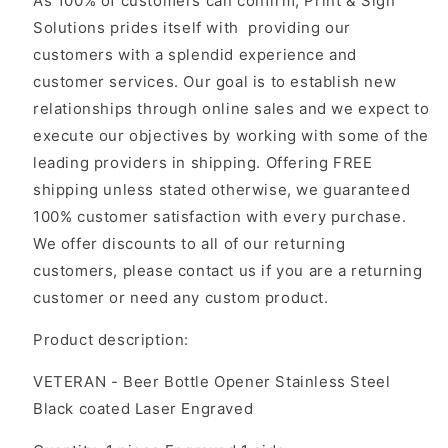
As 100% of customers can confirm, Print & Sign
Solutions prides itself with providing our
customers with a splendid experience and
customer services. Our goal is to establish new
relationships through online sales and we expect to
execute our objectives by working with some of the
leading providers in shipping. Offering FREE
shipping unless stated otherwise, we guaranteed
100% customer satisfaction with every purchase.
We offer discounts to all of our returning
customers, please contact us if you are a returning
customer or need any custom product.
Product description:
VETERAN - Beer Bottle Opener Stainless Steel
Black coated Laser Engraved