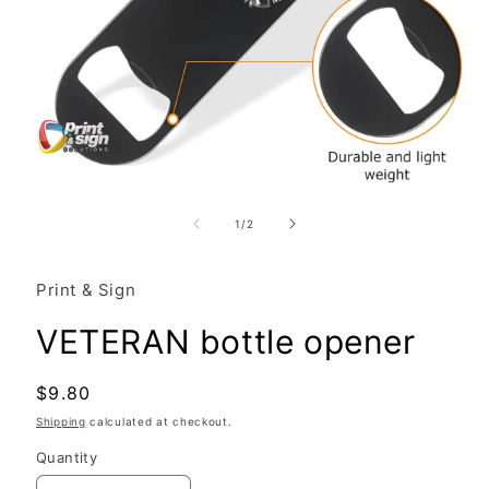
Open
media
1
of
1
/
2
in
modal
Print & Sign
VETERAN bottle opener
Regular
$9.80
price
Shipping
calculated at checkout.
Quantity