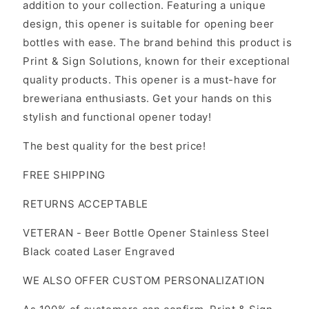
addition to your collection. Featuring a unique
design, this opener is suitable for opening beer
bottles with ease. The brand behind this product is
Print & Sign Solutions, known for their exceptional
quality products. This opener is a must-have for
breweriana enthusiasts. Get your hands on this
stylish and functional opener today!
The best quality for the best price!
FREE SHIPPING
RETURNS ACCEPTABLE
VETERAN - Beer Bottle Opener Stainless Steel
Black coated Laser Engraved
WE ALSO OFFER CUSTOM PERSONALIZATION