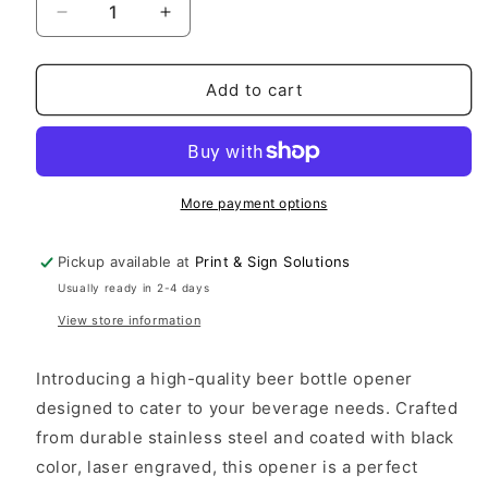
Decrease
Increase
quantity
quantity
for
for
VETERAN
VETERAN
Add to cart
bottle
bottle
opener
opener
More payment options
Pickup available at
Print & Sign Solutions
Usually ready in 2-4 days
View store information
Introducing a high-quality beer bottle opener
designed to cater to your beverage needs. Crafted
from durable stainless steel and coated with black
color, laser engraved, this opener is a perfect