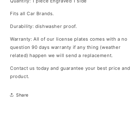
Quantity: 1 piece Engraved 1 side
Fits all Car Brands.
Durability: dishwasher proof.
Warranty: All of our license plates comes with a no
question 90 days warranty if any thing (weather
related) happen we will send a replacement.
Contact us today and guarantee your best price and
product.
Share