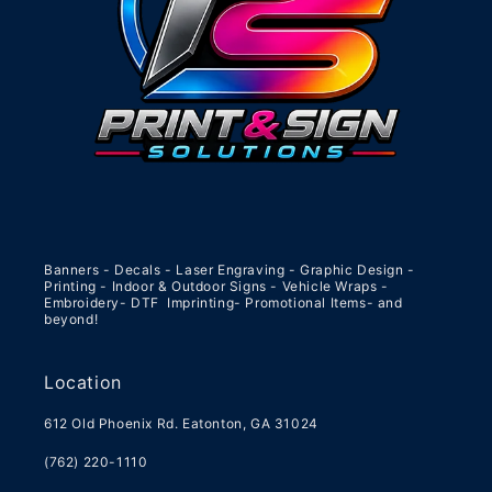
Banners - Decals - Laser Engraving - Graphic Design -
Printing - Indoor & Outdoor Signs - Vehicle Wraps -
Embroidery- DTF Imprinting- Promotional Items- and
beyond!
Location
612 Old Phoenix Rd. Eatonton, GA 31024
(762) 220-1110