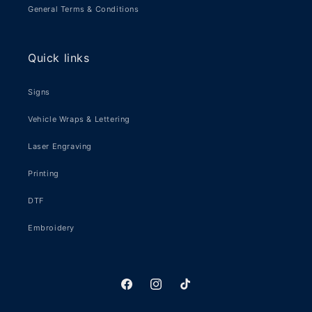
General Terms & Conditions
Quick links
Signs
Vehicle Wraps & Lettering
Laser Engraving
Printing
DTF
Embroidery
Facebook
Instagram
TikTok