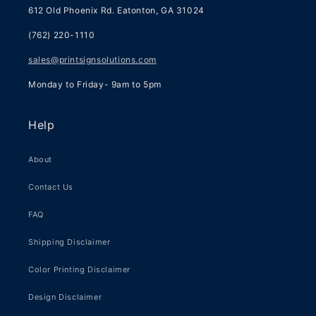
612 Old Phoenix Rd. Eatonton, GA 31024
(762) 220-1110
sales@printsignsolutions.com
Monday to Friday- 9am to 5pm
Help
About
Contact Us
FAQ
Shipping Disclaimer
Color Printing Disclaimer
Design Disclaimer