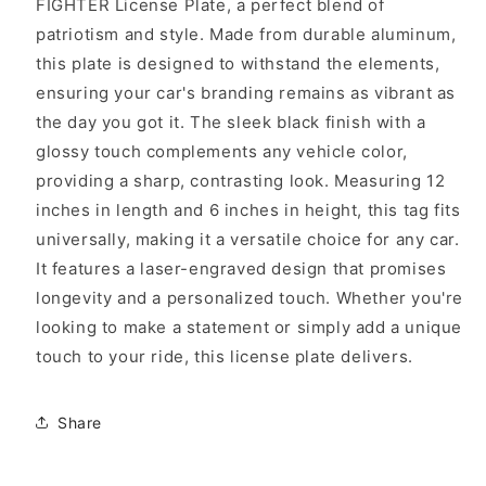
FIGHTER License Plate, a perfect blend of
patriotism and style. Made from durable aluminum,
this plate is designed to withstand the elements,
ensuring your car's branding remains as vibrant as
the day you got it. The sleek black finish with a
glossy touch complements any vehicle color,
providing a sharp, contrasting look. Measuring 12
inches in length and 6 inches in height, this tag fits
universally, making it a versatile choice for any car.
It features a laser-engraved design that promises
longevity and a personalized touch. Whether you're
looking to make a statement or simply add a unique
touch to your ride, this license plate delivers.
Share