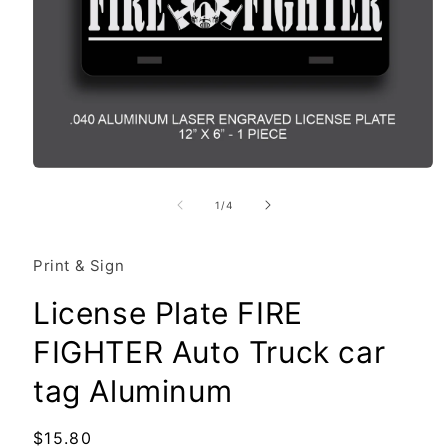
Open
media
1
of
1
/
4
in
modal
Print & Sign
License Plate FIRE
FIGHTER Auto Truck car
tag Aluminum
Regular
$15.80