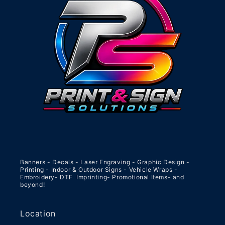
Banners - Decals - Laser Engraving - Graphic Design -
Printing - Indoor & Outdoor Signs - Vehicle Wraps -
Embroidery- DTF Imprinting- Promotional Items- and
beyond!
Location