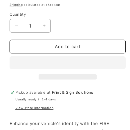
price
Shipping
calculated at checkout.
Quantity
Decrease
Increase
quantity
quantity
for
for
License
License
Add to cart
Plate
Plate
FIRE
FIRE
FIGHTER
FIGHTER
Auto
Auto
Truck
Truck
car
car
tag
tag
Pickup available at
Print & Sign Solutions
Aluminum
Aluminum
Usually ready in 2-4 days
View store information
Enhance your vehicle's identity with the FIRE