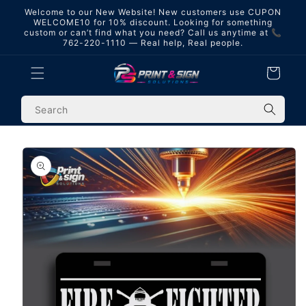
Skip to
Welcome to our New Website! New customers use CUPON
content
WELCOME10 for 10% discount. Looking for something
custom or can’t find what you need? Call us anytime at 📞
762-220-1110 — Real help, Real people.
Cart
Skip to
product
information