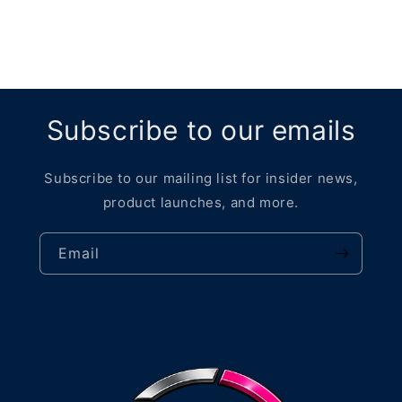
Subscribe to our emails
Subscribe to our mailing list for insider news,
product launches, and more.
Email