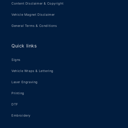
Content Disclaimer & Copyright
Vehicle Magnet Disclaimer
General Terms & Conditions
Quick links
Signs
Vehicle Wraps & Lettering
Laser Engraving
Printing
DTF
Embroidery