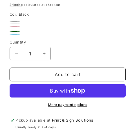
price
Shipping
calculated at checkout.
Cor:
Black
Black
White
Pink
Navy
Variant
Dark
Light
sold
Quantity
Green
Blue
out
Decrease
Increase
or
quantity
quantity
unavailable
for
for
Lake
Lake
Add to cart
Life
Life
Laser
Laser
Engraved
Engraved
Tumbler
Tumbler
Insulated
Insulated
More payment options
Travel
Travel
Mug
Mug
Pickup available at
Print & Sign Solutions
Usually ready in 2-4 days