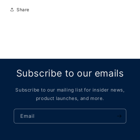
Share
Subscribe to our emails
Subscribe to our mailing list for insider news,
product launches, and more.
Email