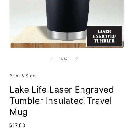
Open
media
1
of
1
/
12
in
modal
Print & Sign
Lake Life Laser Engraved
Tumbler Insulated Travel
Mug
Regular
$17.80