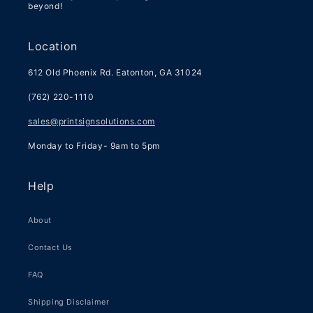
beyond!
Location
612 Old Phoenix Rd. Eatonton, GA 31024
(762) 220-1110
sales@printsignsolutions.com
Monday to Friday- 9am to 5pm
Help
About
Contact Us
FAQ
Shipping Disclaimer