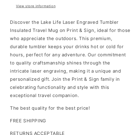
View store information
Discover the Lake Life Laser Engraved Tumbler
Insulated Travel Mug on Print & Sign, ideal for those
who appreciate the outdoors. This premium,
durable tumbler keeps your drinks hot or cold for
hours, perfect for any adventure. Our commitment
to quality craftsmanship shines through the
intricate laser engraving, making it a unique and
personalized gift. Join the Print & Sign family in
celebrating functionality and style with this
exceptional travel companion.
The best quality for the best price!
FREE SHIPPING
RETURNS ACCEPTABLE