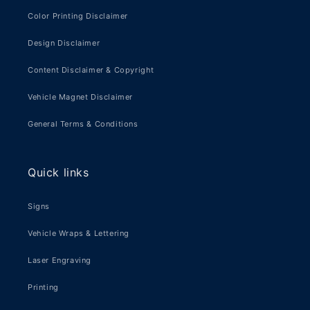
Color Printing Disclaimer
Design Disclaimer
Content Disclaimer & Copyright
Vehicle Magnet Disclaimer
General Terms & Conditions
Quick links
Signs
Vehicle Wraps & Lettering
Laser Engraving
Printing