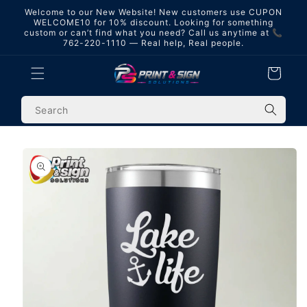
Skip to
Welcome to our New Website! New customers use CUPON
content
WELCOME10 for 10% discount. Looking for something
custom or can’t find what you need? Call us anytime at 📞
762-220-1110 — Real help, Real people.
Cart
Skip to
product
information