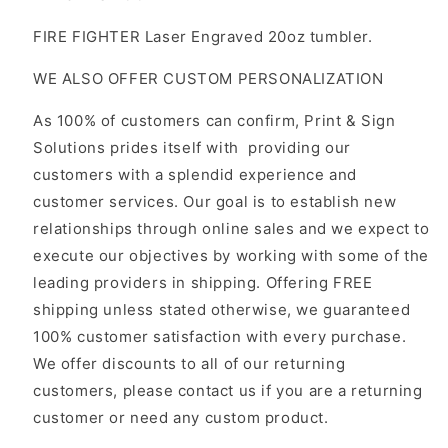
FIRE FIGHTER Laser Engraved 20oz tumbler.
WE ALSO OFFER CUSTOM PERSONALIZATION
As 100% of customers can confirm, Print & Sign
Solutions prides itself with providing our
customers with a splendid experience and
customer services. Our goal is to establish new
relationships through online sales and we expect to
execute our objectives by working with some of the
leading providers in shipping. Offering FREE
shipping unless stated otherwise, we guaranteed
100% customer satisfaction with every purchase.
We offer discounts to all of our returning
customers, please contact us if you are a returning
customer or need any custom product.