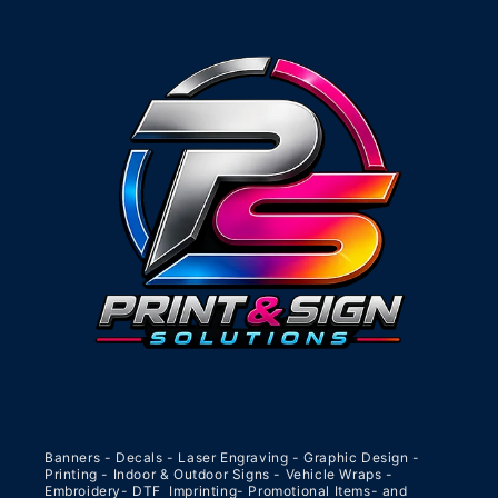
Banners - Decals - Laser Engraving - Graphic Design -
Printing - Indoor & Outdoor Signs - Vehicle Wraps -
Embroidery- DTF Imprinting- Promotional Items- and